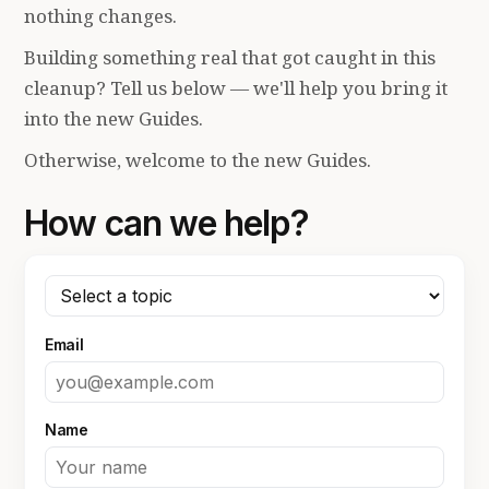
nothing changes.
Building something real that got caught in this
cleanup? Tell us below — we'll help you bring it
into the new Guides.
Otherwise, welcome to the new Guides.
How can we help?
Email
Name