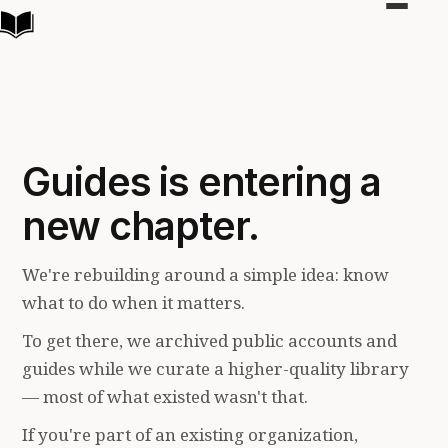
Toggle
navigat
Guides is entering a
new chapter.
We're rebuilding around a simple idea: know
what to do when it matters.
To get there, we archived public accounts and
guides while we curate a higher-quality library
— most of what existed wasn't that.
If you're part of an existing organization,